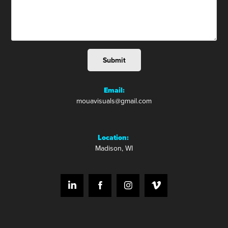
Submit
Email:
mouavisuals@gmail.com
Location:
Madison, WI