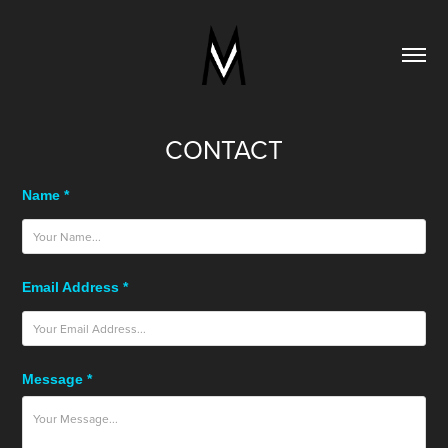
CONTACT
Name *
Email Address *
Message *