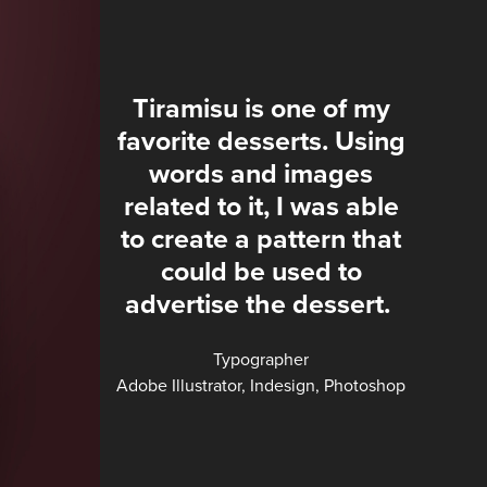
Tiramisu is one of my
favorite desserts. Using
words and images
related to it, I was able
to create a pattern that
could be used to
advertise the dessert.
Typographer
Adobe Illustrator, Indesign, Photoshop