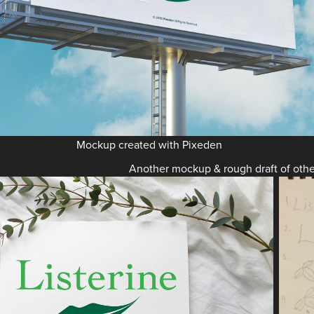
Mockup created with Pixeden
Another mockup & rough draft of othe