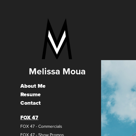
Melissa Moua
About Me
Resume
Contact
FOX 47
FOX 47 - Commercials
FOX 47 - Show Promos