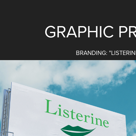
GRAPHIC PR
BRANDING: "LISTERIN