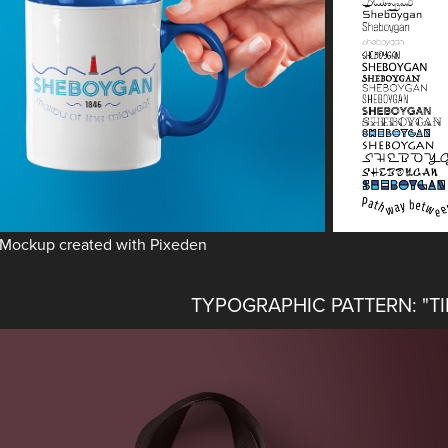
Mockup created with Pixeden
TYPOGRAPHIC PATTERN: "T