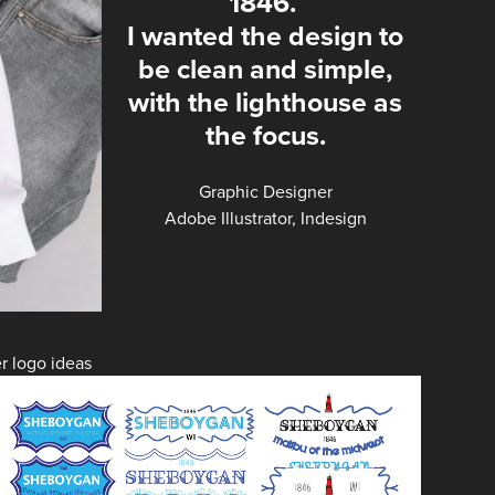
1846.
I wanted the design to
be clean and simple,
with the lighthouse as
the focus.
Graphic Designer
Adobe Illustrator, Indesign
r logo ideas