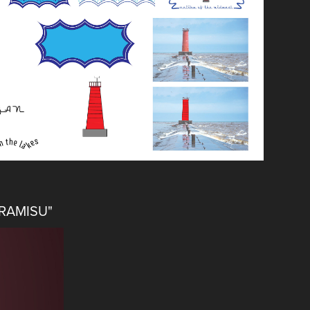
IRAMISU"