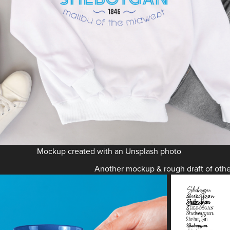
Mockup created with an Unsplash photo
Another mockup & rough draft of othe