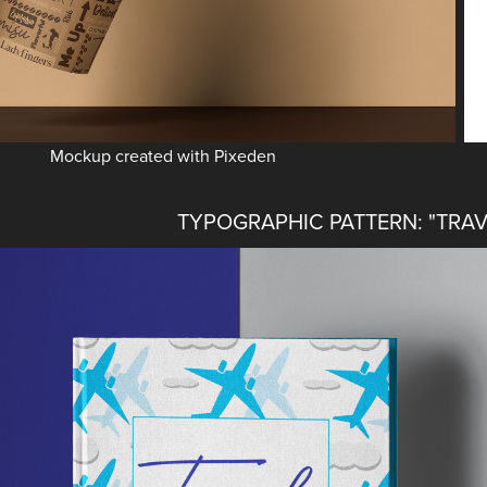
Mockup created with Pixeden
TYPOGRAPHIC PATTERN: "TRAV