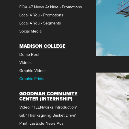
FOX 47 News At Nine - Promotions
Local 4 You - Promotions
Local 4 You - Segments
Social Media
MADISON COLLEGE
Demo Reel
Videos
Graphic Videos
Graphic Prints
GOODMAN COMMUNITY
CENTER (INTERNSHIP)
Video: "TEENworks Introduction"
Gif: "Thanksgiving Basket Drive"
Print: Eastside News Ads