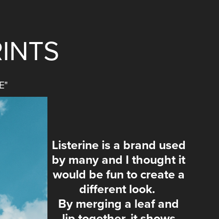
INTS
E"
Listerine is a brand used
by many and I thought it
would be fun to create a
different look.
By merging a leaf and
lip together, it shows