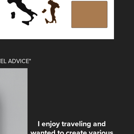
EL ADVICE"
I enjoy traveling and
wanted to create various