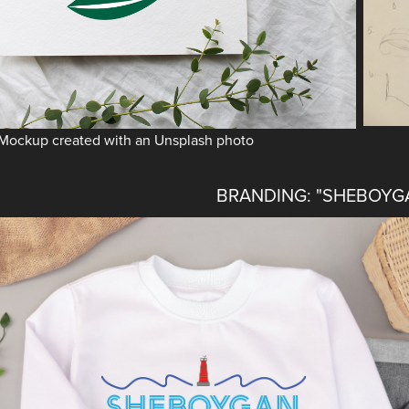
Mockup created with an Unsplash photo
BRANDING: "SHEBOYG