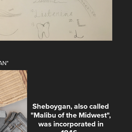
AN"
Sheboygan, also called
"Malibu of the Midwest",
was incorporated in