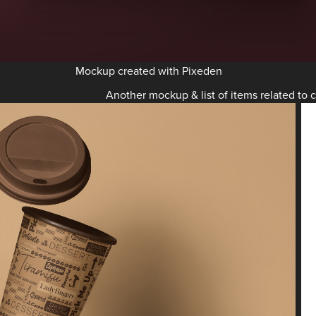
Mockup created with Pixeden
Another mockup & list of items related to c