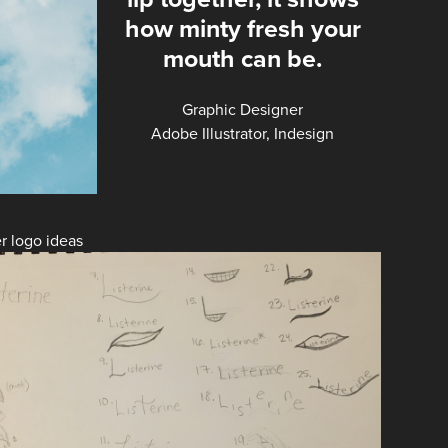
how minty fresh your
mouth can be.
Graphic Designer
Adobe Illustrator, Indesign
r logo ideas