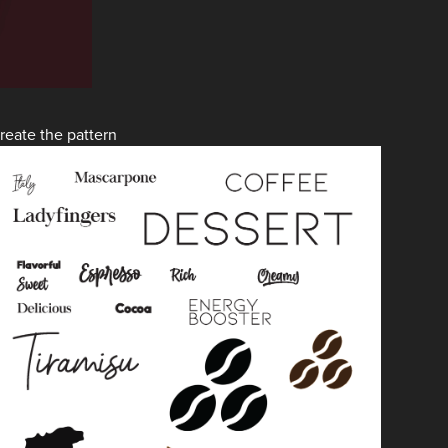
reate the pattern