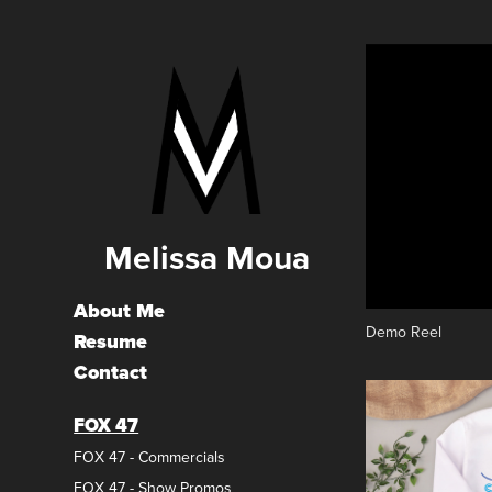
Melissa Moua
About Me
Demo Reel
Resume
Contact
FOX 47
FOX 47 - Commercials
FOX 47 - Show Promos