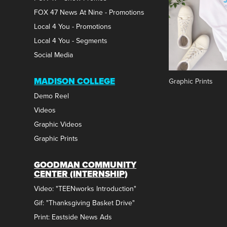
FOX 47 News At Nine - Promotions
Local 4 You - Promotions
Local 4 You - Segments
Social Media
MADISON COLLEGE
Graphic Prints
Demo Reel
Videos
Graphic Videos
Graphic Prints
GOODMAN COMMUNITY
CENTER (INTERNSHIP)
Video: "TEENworks Introduction"
Gif: "Thanksgiving Basket Drive"
Print: Eastside News Ads