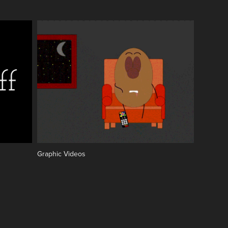
Graphic Videos