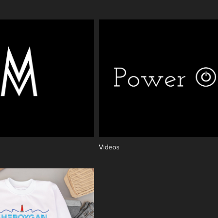
Videos